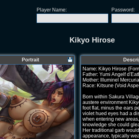
Player Name:
Password:
Kikyo Hirose
Portrait
Descri
Name: Kikyo Hirose (Form
Father: Yumi Angelf d'Eat
Mother: Illuminel Mercuri
Race: Kitsune (Void Aspe
Born within Sakura Villag
austere environment Kikyo 
foot flat, minus the ears p
violet hued eyes had a dis
when entering new areas, 
knowledge she could gle
Her traditional garb woul
appearance, typically wea