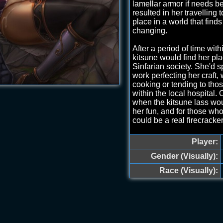
lamellar armor if needs b
resulted in her travelling to
place in a world that finds 
changing.
After a period of time with
kitsune would find her pla
Sinfarian society. She'd 
work perfecting her craft,
cooking or tending to tho
within the local hospital.
when the kitsune lass wou
her fun, and for those w
could be a real firecracker
Markings: A violet border
Player:
thorny vines and capped w
shape of a crown between
Gender (Visually):
glows vibrantly with each
Race (Visually):
WYSIWYG, Work in Progres
to RP to find out more~.