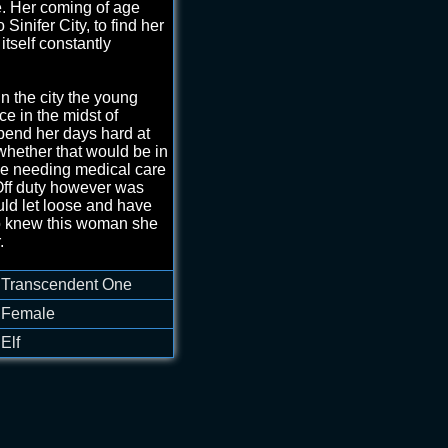
e. Her coming of age
 Sinifer City, to find her
itself constantly
in the city the young
ce in the midst of
spend her days hard at
 whether that would be in
se needing medical care
 Off duty however was
ld let loose and have
ho knew this woman she
.
ed heart wreathed in
Transcendent One
ith a small rose in the
 her cleavage that
Female
 heartbeat.
Elf
s...but don't be afraid