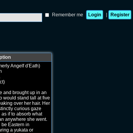
Remember me
|
ption
erly Angelf d'Eath)
h
a
ct)
e and brought up in an
would stand tall at five
eaking over her hair. Her
tinctly curious gaze
as if to absorb what
an anywhere she went.
d be Eastern in
ring a yukata or