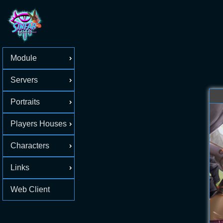
Module
Servers
Portraits
Players Houses
Characters
Links
Web Client